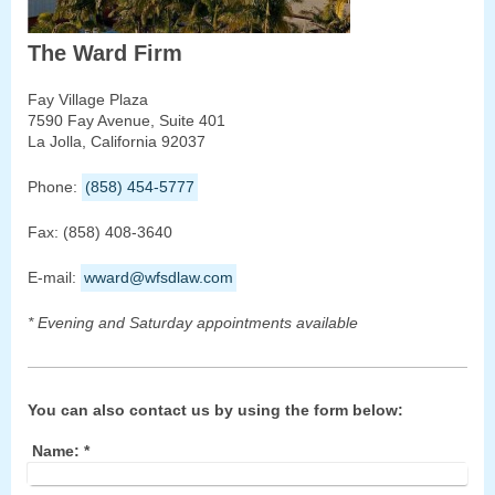
The Ward Firm
Fay Village Plaza
7590 Fay Avenue, Suite 401
La Jolla, California 92037
Phone:
(858) 454-5777
Fax: (858) 408-3640
E-mail:
wward@wfsdlaw.com
* Evening and Saturday appointments available
You can also contact us by using the form below:
Name:
*