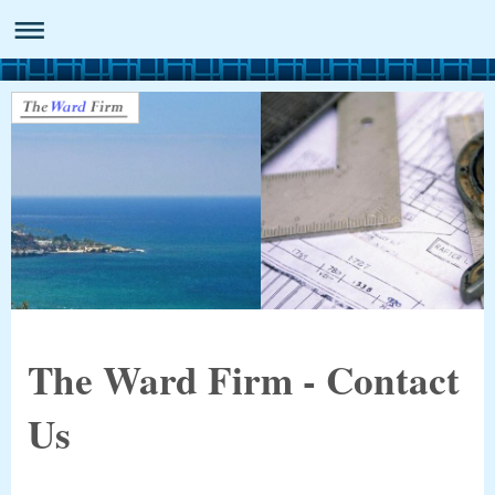
The Ward Firm - Contact
Us