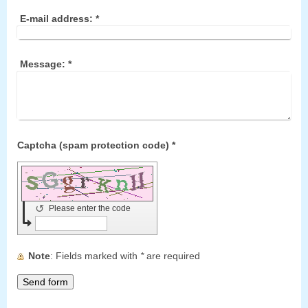
E-mail address:
*
Message:
*
Captcha (spam protection code) *
↺
Please enter the code
Note
: Fields marked with
*
are required