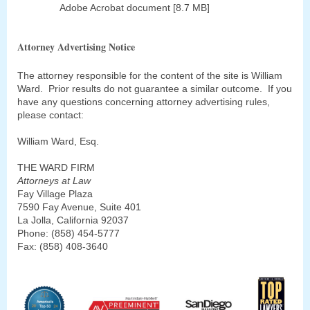
Adobe Acrobat document [8.7 MB]
Attorney Advertising Notice
The attorney responsible for the content of the site is William
Ward. Prior results do not guarantee a similar outcome. If you
have any questions concerning attorney advertising rules,
please contact:
William Ward, Esq.
THE WARD FIRM
Attorneys at Law
Fay Village Plaza
7590 Fay Avenue, Suite 401
La Jolla, California 92037
Phone: (858) 454-5777
Fax: (858) 408-3640