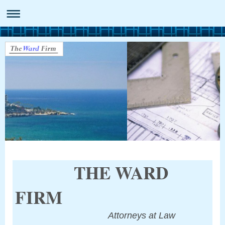
THE WARD
FIRM
Attorneys at Law