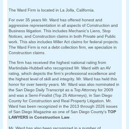
The Ward Firm is located in La Jolla, California.
For over 35 years Mr. Ward has offered honest and
aggressive representation in all aspects of Construction and
Business litigation.
This includes Mechanic's Liens, Stop
Notices, and Construction claims in both Private and Public
work. This also includes Miller Act claims for federal projects.
The Ward Firm is not a debt collection firm, we specialize in
Construction claims.
The firm has received the highest national rating from
Martindale-Hubbell who recognized Mr. Ward with an AV
rating, which depicts the firm’s professional excellence and
the highest level of skill and integrity. Mr. Ward has held this
honor for over twenty years. Mr. Ward was also nominated in
the San Diego Daily Transcript as a Top Attorney for 2009
and was a Semi-Finalist (Top 25 Attorneys), in San Diego
County for Construction and Real Property Litigation. Mr.
Ward has been recognized in the 2013 through 2026 issues
of San Diego Magazine as one of San Diego County's
TOP
LAWYERS in Construction Law
.
Mr. Ward has also been recognized in a number of