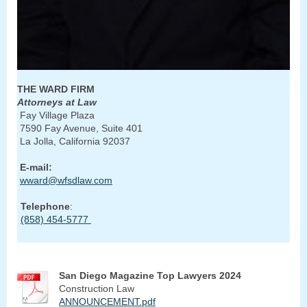
THE WARD FIRM
Attorneys at Law
Fay Village Plaza
7590 Fay Avenue, Suite 401
La Jolla, California 92037
E-mail:
wward@wfsdlaw.com
Telephone
:
(858) 454-5777
San Diego Magazine Top Lawyers 2024
Construction Law
ANNOUNCEMENT.pdf