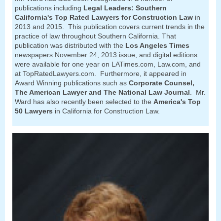
publications including
Legal Leaders: Southern
California's Top Rated Lawyers for Construction Law
in
2013 and 2015. This publication covers current trends in the
practice of law throughout Southern California. That
publication was distributed with the
Los Angeles Times
newspapers November 24, 2013 issue, and digital editions
were available for one year on LATimes.com, Law.com, and
at TopRatedLawyers.com. Furthermore, it appeared in
Award Winning publications such as
Corporate Counsel,
The American Lawyer and The National Law Journal
. Mr.
Ward has also recently been selected to the
America's Top
50 Lawyers
in California for Construction Law.